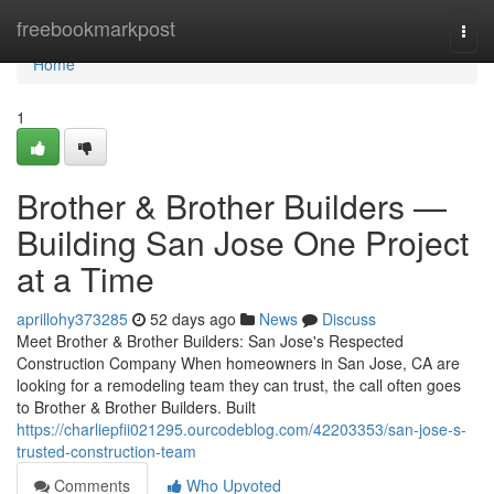
Home
freebookmarkpost
Togg
navi
Home
1
Brother & Brother Builders —
Building San Jose One Project
at a Time
aprillohy373285
52 days ago
News
Discuss
Meet Brother & Brother Builders: San Jose's Respected
Construction Company When homeowners in San Jose, CA are
looking for a remodeling team they can trust, the call often goes
to Brother & Brother Builders. Built
https://charliepfii021295.ourcodeblog.com/42203353/san-jose-s-
trusted-construction-team
Comments
Who Upvoted