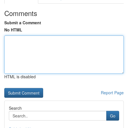
Comments
Submit a Comment
No HTML
HTML is disabled
Report Page
Search
Go