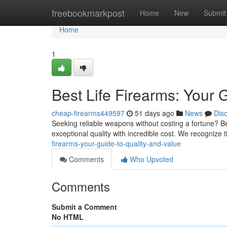
Home
freebookmarkpost
Home
New
Submit
Home
1
Best Life Firearms: Your 
cheap-firearms449597
51 days ago
News
Dis
Seeking reliable weapons without costing a fortune? B
exceptional quality with incredible cost. We recognize
firearms-your-guide-to-quality-and-value
Comments
Who Upvoted
Comments
Submit a Comment
No HTML