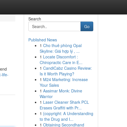
Search
Go
Published News
1
Cho thuê phòng Opal
Skyline: Giá hợp lý , ...
1
Locate Discomfort :
Chiropractic Care in E...
1
CandiCabz Casino Review:
lend
Is it Worth Playing?
life-
1
M24 Marketing: Increase
Your Sales
1
Aasimar Monk: Divine
Warrior
1
Laser Cleaner Shark PCL
Erases Graffiti with Pr...
1
{copyright: A Understanding
to the Drug and I...
1
Obtaining Secondhand