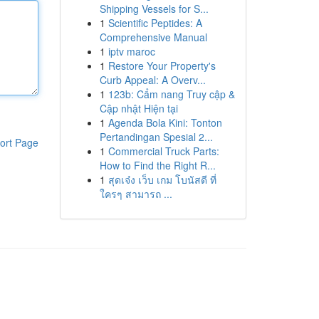
Shipping Vessels for S...
1
Scientific Peptides: A
Comprehensive Manual
1
iptv maroc
1
Restore Your Property's
Curb Appeal: A Overv...
1
123b: Cẩm nang Truy cập &
Cập nhật Hiện tại
1
Agenda Bola Kini: Tonton
Pertandingan Spesial 2...
ort Page
1
Commercial Truck Parts:
How to Find the Right R...
1
สุดเจ๋ง เว็บ เกม โบนัสดี ที่
ใครๆ สามารถ ...