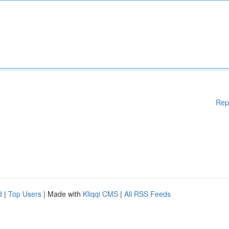
Rep
d
|
Top Users
| Made with
Kliqqi CMS
|
All RSS Feeds