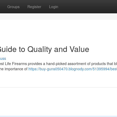
Groups
Register
Login
Guide to Quality and Value
cuss
est Life Firearms provides a hand-picked assortment of products that b
 the importance of
https://buy-guns050470.blognody.com/51395994/best-