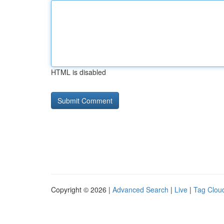
HTML is disabled
Copyright © 2026 |
Advanced Search
|
Live
|
Tag Clou