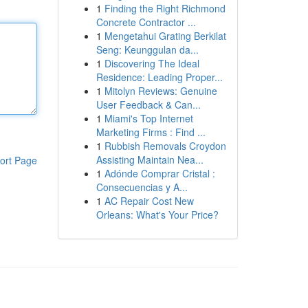
1
Finding the Right Richmond
Concrete Contractor ...
1
Mengetahui Grating Berkilat
Seng: Keunggulan da...
1
Discovering The Ideal
Residence: Leading Proper...
1
Mitolyn Reviews: Genuine
User Feedback & Can...
1
Miami's Top Internet
Marketing Firms : Find ...
1
Rubbish Removals Croydon
Assisting Maintain Nea...
ort Page
1
Adónde Comprar Cristal :
Consecuencias y A...
1
AC Repair Cost New
Orleans: What's Your Price?