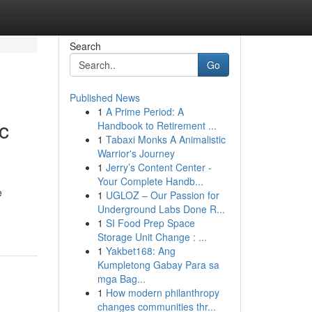
Search
Go
Published News
1
A Prime Period: A
c
Handbook to Retirement ...
1
Tabaxi Monks A Animalistic
Warrior's Journey
1
Jerry’s Content Center -
Your Complete Handb...
e
1
UGLOZ – Our Passion for
Underground Labs Done R...
1
SI Food Prep Space
Storage Unit Change : ...
1
Yakbet168: Ang
Kumpletong Gabay Para sa
mga Bag...
1
How modern philanthropy
changes communities thr...