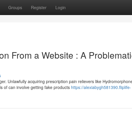
Groups
Register
Login
ion From a Website : A Problemati
s
ger. Unlawfully acquiring prescription pain relievers like Hydromorphon
s of can involve getting fake products
https://alexiabygh581390.fliplife-