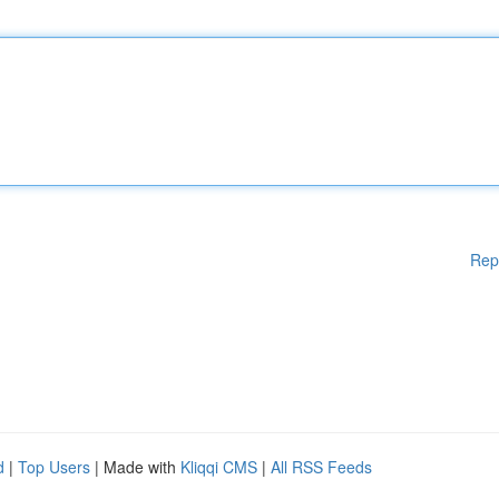
Rep
d
|
Top Users
| Made with
Kliqqi CMS
|
All RSS Feeds