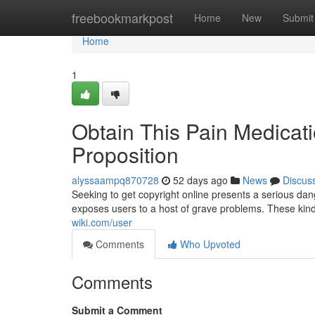
Home
freebookmarkpost
Home
New
Submit
Home
1
Obtain This Pain Medicat
Proposition
alyssaampq870728
52 days ago
News
Discus
Seeking to get copyright online presents a serious dan
exposes users to a host of grave problems. These kind
wiki.com/user
Comments
Who Upvoted
Comments
Submit a Comment