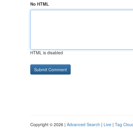
No HTML
HTML is disabled
Copyright © 2026 |
Advanced Search
|
Live
|
Tag Clou