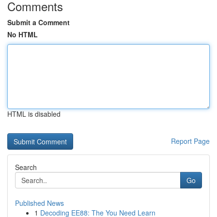
Comments
Submit a Comment
No HTML
HTML is disabled
Report Page
Search
Go
Published News
1
Decoding EE88: The You Need Learn