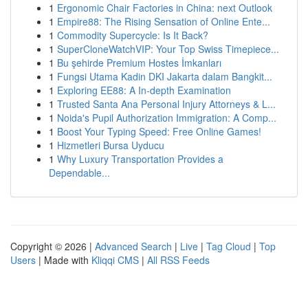
1
Ergonomic Chair Factories in China: next Outlook
1
Empire88: The Rising Sensation of Online Ente...
1
Commodity Supercycle: Is It Back?
1
SuperCloneWatchVIP: Your Top Swiss Timepiece...
1
Bu şehirde Premium Hostes İmkanları
1
Fungsi Utama Kadin DKI Jakarta dalam Bangkit...
1
Exploring EE88: A In-depth Examination
1
Trusted Santa Ana Personal Injury Attorneys & L...
1
Noida's Pupil Authorization Immigration: A Comp...
1
Boost Your Typing Speed: Free Online Games!
1
Hizmetleri Bursa Uyducu
1
Why Luxury Transportation Provides a
Dependable...
Copyright © 2026 |
Advanced Search
|
Live
|
Tag Cloud
|
Top
Users
| Made with
Kliqqi CMS
|
All RSS Feeds