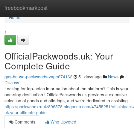
Home
freebookmarkpost
Home
1
OfficialPackwoods.uk: Your
Complete Guide
gas-house-packwoods-vape674162
51 days ago
News
Discuss
Looking for top-notch information about the platform? This is your
one-stop destination ! OfficialPackwoods.uk provides a extensive
selection of goods and offerings, and we’re dedicated to assisting
https://packwoodxruntz896578.blogacep.com/47455251/officialpac
uk-your-ultimate-guide
Comments
Who Upvoted