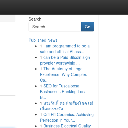
Search
Go
Published News
1
I am programmed to be a
safe and ethical AI ass...
1
can be a Paid Bitcoin sign
provider worthwhile ...
1
The Anatomy of Legal
Excellence: Why Complex
Ca...
1
SEO for Tuscaloosa
Businesses Ranking Local
B...
1
หวยวันนี้ คอ นักเสี่ยงโชค เฮ!
เช็คผลรางวัล ...
1
Crit Hit Ceramics: Achieving
Perfection in Your...
1
Business Electrical Quality