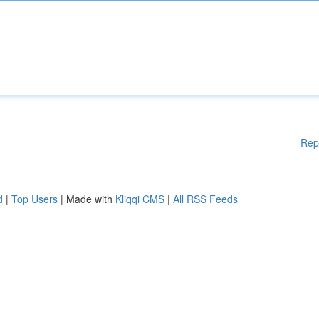
Rep
d
|
Top Users
| Made with
Kliqqi CMS
|
All RSS Feeds