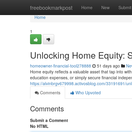
Home
freebookmarkpost
Home
New
Submit
Home
1
Unlocking Home Equity: St
homeowner-financial-tool278888
51 days ago
Ne
Home equity reflects a valuable asset that tap into wit
education expenses, or simply secure financial indep
https://alvinbrgv679998.activosblog.com/33191691/unlo
Comments
Who Upvoted
Comments
Submit a Comment
No HTML