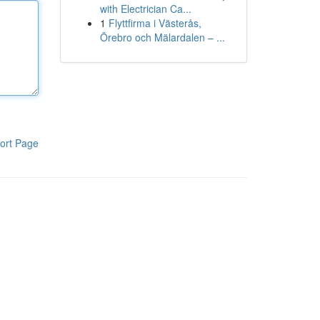
with Electrician Ca...
1
Flyttfirma i Västerås,
Örebro och Mälardalen – ...
ort Page