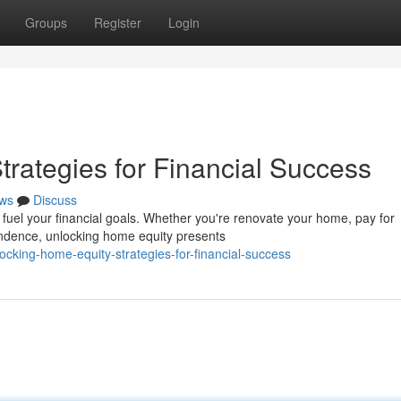
Groups
Register
Login
rategies for Financial Success
ws
Discuss
h fuel your financial goals. Whether you're renovate your home, pay for
endence, unlocking home equity presents
cking-home-equity-strategies-for-financial-success