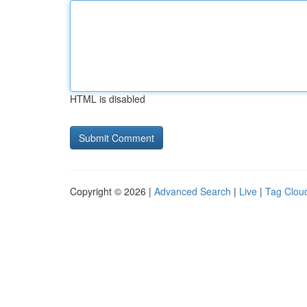
HTML is disabled
Copyright © 2026 |
Advanced Search
|
Live
|
Tag Clou