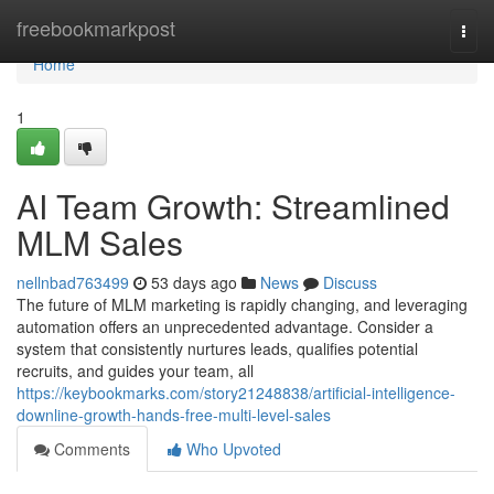
Home
freebookmarkpost
Togg
navi
Home
1
AI Team Growth: Streamlined
MLM Sales
nellnbad763499
53 days ago
News
Discuss
The future of MLM marketing is rapidly changing, and leveraging
automation offers an unprecedented advantage. Consider a
system that consistently nurtures leads, qualifies potential
recruits, and guides your team, all
https://keybookmarks.com/story21248838/artificial-intelligence-
downline-growth-hands-free-multi-level-sales
Comments
Who Upvoted