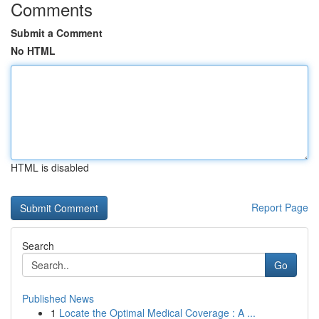
Comments
Submit a Comment
No HTML
HTML is disabled
Report Page
Search
Go
Published News
1
Locate the Optimal Medical Coverage : A ...