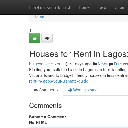
Home
freebookmarkpost
Home
New
Submit
Home
1
Houses for Rent in Lagos
blancheuklr797803
51 days ago
News
Discuss
Finding your suitable lease in Lagos can feel daunting 
Victoria Island to budget-friendly houses in less centra
rent-in-lagos-your-ultimate-guide
Comments
Who Upvoted
Comments
Submit a Comment
No HTML