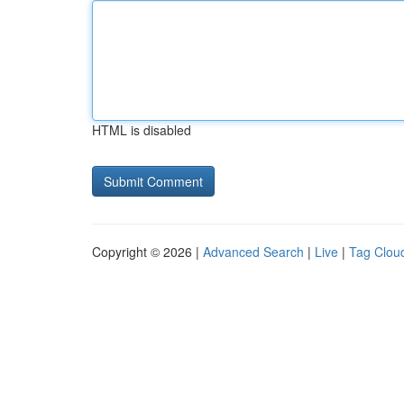
HTML is disabled
Copyright © 2026 |
Advanced Search
|
Live
|
Tag Clou