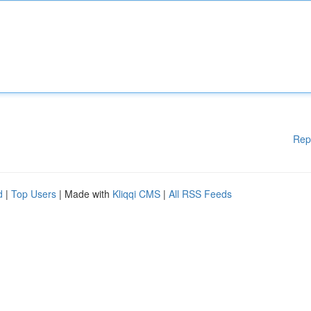
Rep
d
|
Top Users
| Made with
Kliqqi CMS
|
All RSS Feeds