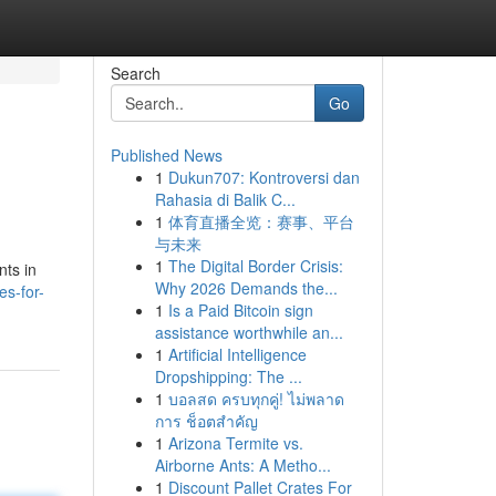
Search
Go
Published News
1
Dukun707: Kontroversi dan
Rahasia di Balik C...
1
体育直播全览：赛事、平台
与未来
1
The Digital Border Crisis:
nts in
Why 2026 Demands the...
s-for-
1
Is a Paid Bitcoin sign
assistance worthwhile an...
1
Artificial Intelligence
Dropshipping: The ...
1
บอลสด ครบทุกคู่! ไม่พลาด
การ ช็อตสำคัญ
1
Arizona Termite vs.
Airborne Ants: A Metho...
1
Discount Pallet Crates For