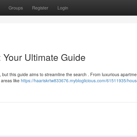
Groups
Register
Login
: Your Ultimate Guide
, but this guide aims to streamline the search . From luxurious apartme
l areas like
https://haariskrtw833676.mybloglicious.com/61511935/house