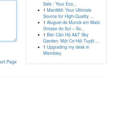
Sale : Your Eco...
1
Mardi89: Your Ultimate
Source for High-Quality ...
1
Aluguel de Munck em Mato
Grosso do Sul – So...
1
Bán Căn Hộ A&T Sky
Garden: Một Cơ Hội Tuyệt ...
1
Upgrading my desk in
Wembley
ort Page