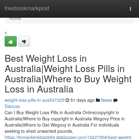
Home
freebookmarkpost
Togg
navi
Home
1
Best Weight Loss in
Australia|Weight Loss Pills in
Australia|Where to Buy Weight
Loss in Australia
weight-loss-pills-in-aus547225
51 days ago
News
Discuss
Can I Buy Weight Loss Pills in Australia Online|copyright in
Australia|Where to Buy copyright in Australia Wegovy Price in
Australia|Where to Get Wegovy in Australia For individuals
seeking to shed unwanted pounds,
https://finniankimk642694.dsiblogger.com/74227958/best-weight-