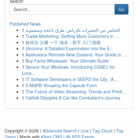
Search
Go
Published News
1
التخلص من الحشرات بالرياض: طرق ناجحة ومضمونة
1
Tradie Marketing: Getting More Customers in ...
1
如何去 注册 一个 域名：新手 入门 指南
1
{Arcmira: A Detailed Examination into the E...
1
Ayahuasca Retreats New Zealand: Your Guide to ...
1
Buy Fanta Wholesale: Your Ultimate Guide
1
Secure Your Windows: Introducing CSAEC for
Loca...
1
IT Software Developers in SEEPZ the City : A...
1
5-MAPB: Knowing the Capsule Form
1
The Future of Video Streaming: Trends and Predi...
1
Catfolk Disciples A Cat-like Combatant's Journey
Copyright © 2026 |
Advanced Search
|
Live
|
Tag Cloud
|
Top
Users
| Made with
Kliqqi CMS
|
All RSS Feeds