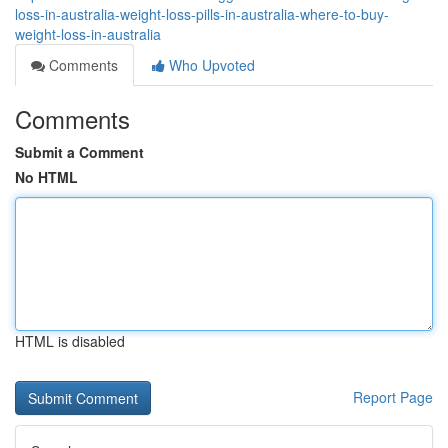
loss-in-australia-weight-loss-pills-in-australia-where-to-buy-
weight-loss-in-australia
Comments
Who Upvoted
Comments
Submit a Comment
No HTML
HTML is disabled
Report Page