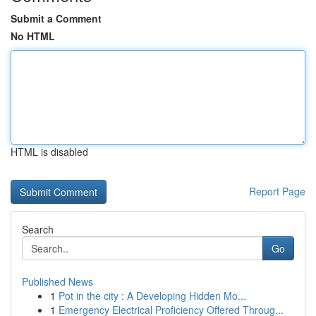
Submit a Comment
No HTML
HTML is disabled
Report Page
Search
Go
Published News
1
Pot in the city : A Developing Hidden Mo...
1
Emergency Electrical Proficiency Offered Throug...