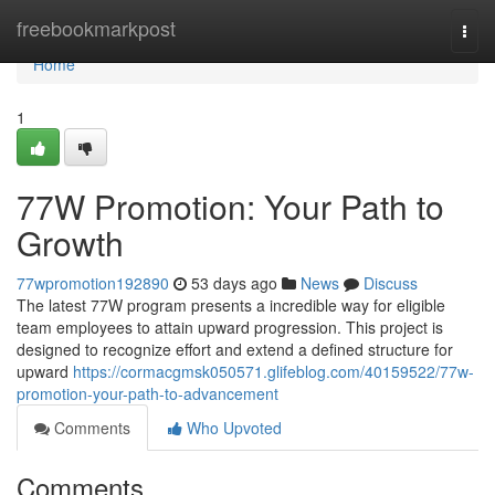
Home
freebookmarkpost
Togg
navi
Home
1
77W Promotion: Your Path to
Growth
77wpromotion192890
53 days ago
News
Discuss
The latest 77W program presents a incredible way for eligible
team employees to attain upward progression. This project is
designed to recognize effort and extend a defined structure for
upward
https://cormacgmsk050571.glifeblog.com/40159522/77w-
promotion-your-path-to-advancement
Comments
Who Upvoted
Comments