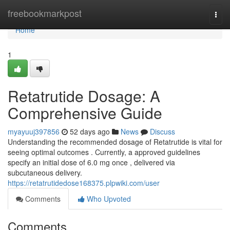
Home
freebookmarkpost
Togg
navi
Home
1
Retatrutide Dosage: A
Comprehensive Guide
myayuuj397856
52 days ago
News
Discuss
Understanding the recommended dosage of Retatrutide is vital for
seeing optimal outcomes . Currently, a approved guidelines
specify an initial dose of 6.0 mg once , delivered via
subcutaneous delivery.
https://retatrutidedose168375.plpwiki.com/user
Comments
Who Upvoted
Comments