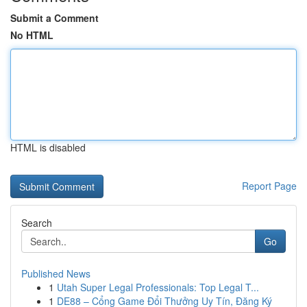
Submit a Comment
No HTML
HTML is disabled
Report Page
Search
Go
Published News
1
Utah Super Legal Professionals: Top Legal T...
1
DE88 – Cổng Game Đổi Thưởng Uy Tín, Đăng Ký