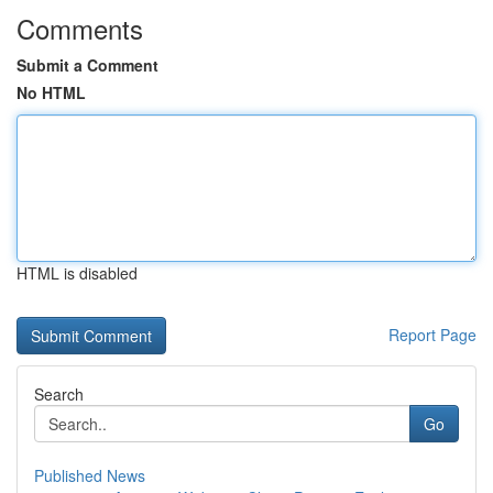
Comments
Submit a Comment
No HTML
HTML is disabled
Report Page
Search
Go
Published News