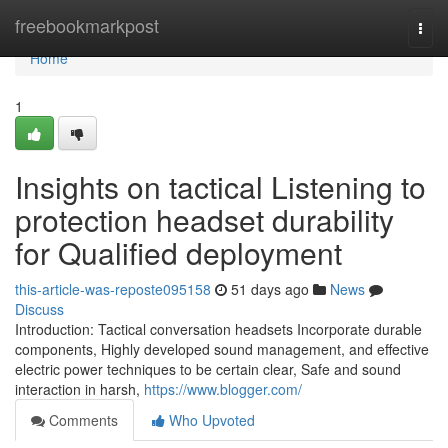
Home
freebookmarkpost
Togg
navi
Home
1
Insights on tactical Listening to
protection headset durability
for Qualified deployment
this-article-was-reposte095158
51 days ago
News
Discuss
Introduction: Tactical conversation headsets Incorporate durable
components, Highly developed sound management, and effective
electric power techniques to be certain clear, Safe and sound
interaction in harsh,
https://www.blogger.com/
Comments
Who Upvoted