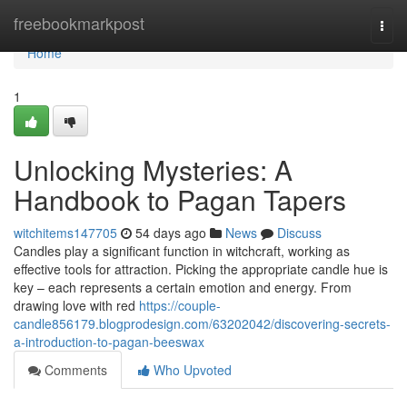
Home
freebookmarkpost
Togg
navi
Home
1
Unlocking Mysteries: A
Handbook to Pagan Tapers
witchitems147705
54 days ago
News
Discuss
Candles play a significant function in witchcraft, working as
effective tools for attraction. Picking the appropriate candle hue is
key – each represents a certain emotion and energy. From
drawing love with red
https://couple-
candle856179.blogprodesign.com/63202042/discovering-secrets-
a-introduction-to-pagan-beeswax
Comments
Who Upvoted