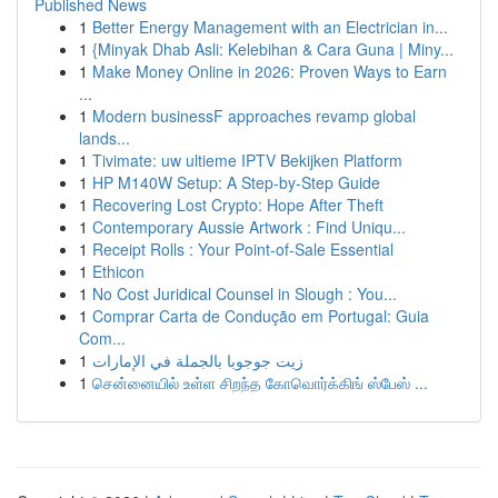
Published News
1
Better Energy Management with an Electrician in...
1
{Minyak Dhab Asli: Kelebihan & Cara Guna | Miny...
1
Make Money Online in 2026: Proven Ways to Earn
...
1
Modern businessF approaches revamp global
lands...
1
Tivimate: uw ultieme IPTV Bekijken Platform
1
HP M140W Setup: A Step-by-Step Guide
1
Recovering Lost Crypto: Hope After Theft
1
Contemporary Aussie Artwork : Find Uniqu...
1
Receipt Rolls : Your Point-of-Sale Essential
1
Ethicon
1
No Cost Juridical Counsel in Slough : You...
1
Comprar Carta de Condução em Portugal: Guia
Com...
1
زيت جوجوبا بالجملة في الإمارات
1
சென்னையில் உள்ள சிறந்த கோவொர்க்கிங் ஸ்பேஸ் ...