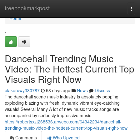
Home
freebookmarkpost
Togg
navi
Home
1
Dancehall Trending Music
Video: The Hottest Current Top
Visuals Right Now
blakeruwy380787
53 days ago
News
Discuss
The dancehall scene music industry is absolutely popping
exploding blazing with fresh, dynamic vibrant eye-catching
visuals! Several Many A lot of new music tracks songs are
accompanied by seriously impressive music
https://robertsxzt268536.arwebo.com/64342234/dancehall-
trending-music-video-the-hottest-current-top-visuals-right-now
Comments
Who Upvoted