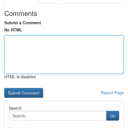
Comments
Submit a Comment
No HTML
HTML is disabled
Report Page
Search
Go