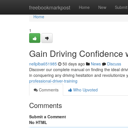
Home
freebookmarkpost
Home
New
Submit
Home
1
Gain Driving Confidence w
nellplba651985
50 days ago
News
Discuss
Discover our complete manual on finding the ideal driv
in conquering any driving hesitation and revolutionize
professional-driver-training
Comments
Who Upvoted
Comments
Submit a Comment
No HTML