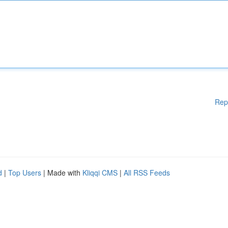
Rep
d
|
Top Users
| Made with
Kliqqi CMS
|
All RSS Feeds