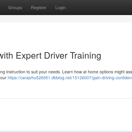
Groups
Register
Login
ith Expert Driver Training
ing instruction to suit your needs. Learn how at home options might ass
 your
https://carajvhu526951.dbblog.net/15126007/gain-driving-confiden