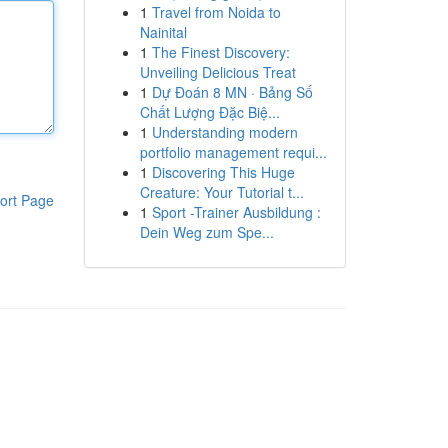
1
Travel from Noida to
Nainital
1
The Finest Discovery:
Unveiling Delicious Treat
1
Dự Đoán 8 MN · Bảng Số
Chất Lượng Đặc Biệ...
1
Understanding modern
portfolio management requi...
1
Discovering This Huge
Creature: Your Tutorial t...
ort Page
1
Sport -Trainer Ausbildung :
Dein Weg zum Spe...