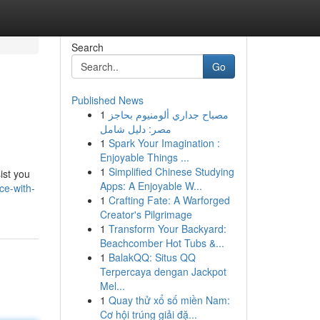
Search
Go
Published News
1
مصباح جداري ألومنيوم بحاجز
مصر: دليل شامل
1
Spark Your Imagination :
Enjoyable Things ...
1
Simplified Chinese Studying
ist you
Apps: A Enjoyable W...
ce-with-
1
Crafting Fate: A Warforged
Creator's Pilgrimage
1
Transform Your Backyard:
Beachcomber Hot Tubs &...
1
BalakQQ: Situs QQ
Terpercaya dengan Jackpot
Mel...
1
Quay thử xổ số miền Nam:
Cơ hội trúng giải đặ...