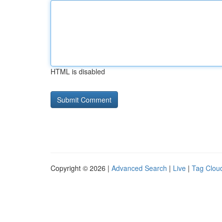
HTML is disabled
Copyright © 2026 |
Advanced Search
|
Live
|
Tag Clou