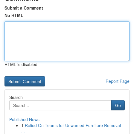
Submit a Comment
No HTML
HTML is disabled
Report Page
Search
Go
Published News
1
Relied On Teams for Unwanted Furniture Removal
...