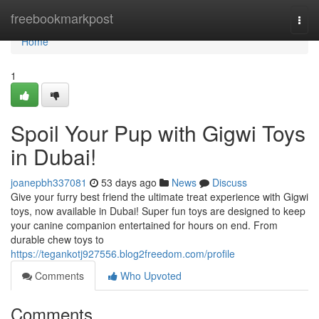
Home
freebookmarkpost
Togg
navi
Home
1
Spoil Your Pup with Gigwi Toys
in Dubai!
joanepbh337081
53 days ago
News
Discuss
Give your furry best friend the ultimate treat experience with Gigwi
toys, now available in Dubai! Super fun toys are designed to keep
your canine companion entertained for hours on end. From
durable chew toys to
https://tegankotj927556.blog2freedom.com/profile
Comments
Who Upvoted
Comments