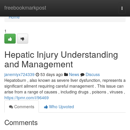
Home
freebookmarkpost
Togg
navi
Home
1
Hepatic Injury Understanding
and Management
janemiyx724339
53 days ago
News
Discuss
Hepatoburn , also known as severe liver dysfunction, represents a
significant ailment requiring careful management . This issue can
arise from a range of causes , including drugs , poisons , viruses ,
https://tpmr.com/i/96469
Comments
Who Upvoted
Comments