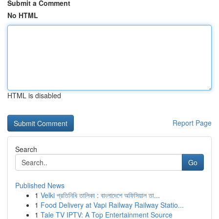
Submit a Comment
No HTML
HTML is disabled
Report Page
Search
Go
Published News
1
Velki প্রতিনিধি তালিকা : বাংলাদেশে অফিসিয়াল তা...
1
Food Delivery at Vapi Railway Railway Statio...
1
Tale TV IPTV: A Top Entertainment Source