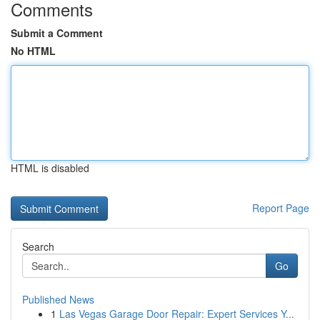
Comments
Submit a Comment
No HTML
HTML is disabled
Report Page
Search
Go
Published News
1
Las Vegas Garage Door Repair: Expert Services Y...