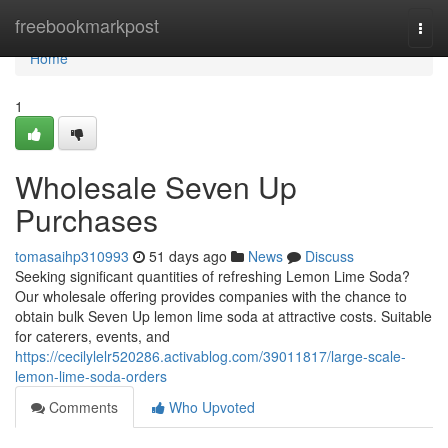
Home
freebookmarkpost
Togg
navi
Home
1
Wholesale Seven Up
Purchases
tomasaihp310993
51 days ago
News
Discuss
Seeking significant quantities of refreshing Lemon Lime Soda?
Our wholesale offering provides companies with the chance to
obtain bulk Seven Up lemon lime soda at attractive costs. Suitable
for caterers, events, and
https://cecilylelr520286.activablog.com/39011817/large-scale-
lemon-lime-soda-orders
Comments
Who Upvoted