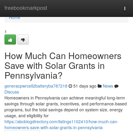
Home
freebookmarkpost
Togg
navi
Home
1
How Much Can Homeowners
Save with Solar Grants in
Pennsylvania?
generacpwrcell2batteryba787218
51 days ago
News
Discuss
Homeowners in Pennsylvania can achieve meaningful long-term
savings through solar grants, incentives, and performance-based
programs, but the total savings depend on system size, energy
usage, and eligibility for
https://abcblogdirectory.com/listings1102410/how-much-can-
homeowners-save-with-solar-grants-in-pennsylvania