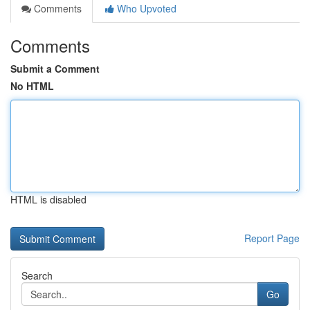
Comments
Who Upvoted
Comments
Submit a Comment
No HTML
HTML is disabled
Report Page
Search
Go