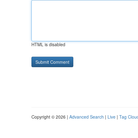
HTML is disabled
Copyright © 2026 |
Advanced Search
|
Live
|
Tag Clou