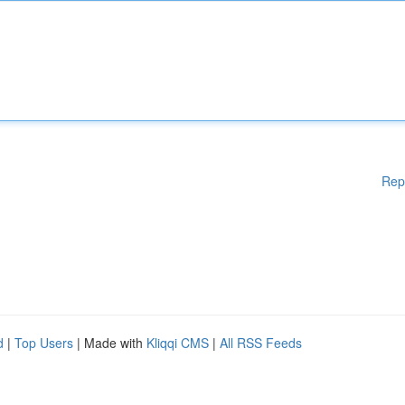
Rep
d
|
Top Users
| Made with
Kliqqi CMS
|
All RSS Feeds