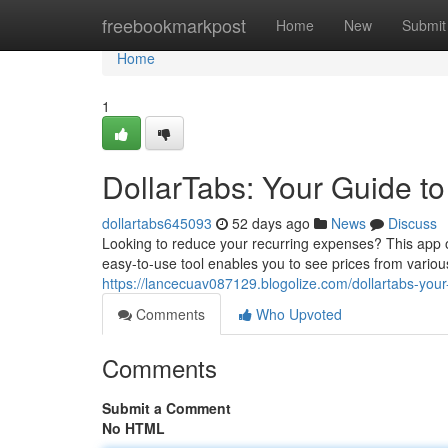
Home
freebookmarkpost
Home
New
Submit
Home
1
DollarTabs: Your Guide t
dollartabs645093
52 days ago
News
Discuss
Looking to reduce your recurring expenses? This app o
easy-to-use tool enables you to see prices from variou
https://lancecuav087129.blogolize.com/dollartabs-you
Comments
Who Upvoted
Comments
Submit a Comment
No HTML