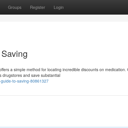
Groups
Register
Login
o Saving
ffers a simple method for locating incredible discounts on medication.
s drugstores and save substantial
r-guide-to-saving-80861327