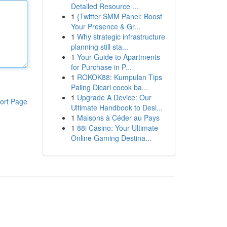
Detailed Resource ...
1
{Twitter SMM Panel: Boost
Your Presence & Gr...
1
Why strategic infrastructure
planning still sta...
1
Your Guide to Apartments
for Purchase in P...
1
ROKOK88: Kumpulan Tips
Paling Dicari cocok ba...
1
Upgrade A Device: Our
ort Page
Ultimate Handbook to Desi...
1
Maisons à Céder au Pays
1
88i Casino: Your Ultimate
Online Gaming Destina...