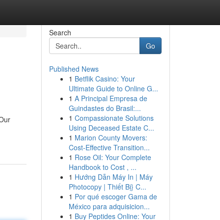
Search
Go
Published News
1
Betflik Casino: Your
Ultimate Guide to Online G...
1
A Principal Empresa de
Guindastes do Brasil:...
1
Compassionate Solutions
 Our
Using Deceased Estate C...
1
Marion County Movers:
Cost-Effective Transition...
1
Rose Oil: Your Complete
Handbook to Cost , ...
1
Hướng Dẫn Máy In | Máy
Photocopy | Thiết Bị} C...
1
Por qué escoger Gama de
México para adquisicion...
1
Buy Peptides Online: Your