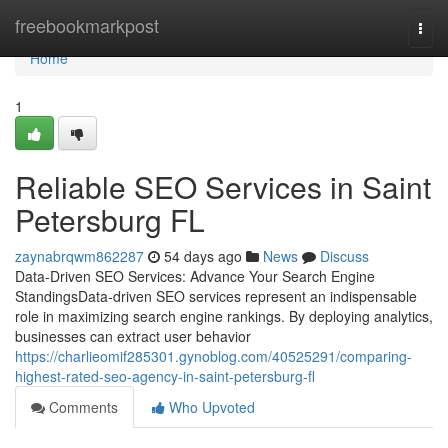
Home
freebookmarkpost
Togg
navi
Home
1
Reliable SEO Services in Saint
Petersburg FL
zaynabrqwm862287
54 days ago
News
Discuss
Data-Driven SEO Services: Advance Your Search Engine
StandingsData-driven SEO services represent an indispensable
role in maximizing search engine rankings. By deploying analytics,
businesses can extract user behavior
https://charlieomif285301.gynoblog.com/40525291/comparing-
highest-rated-seo-agency-in-saint-petersburg-fl
Comments
Who Upvoted