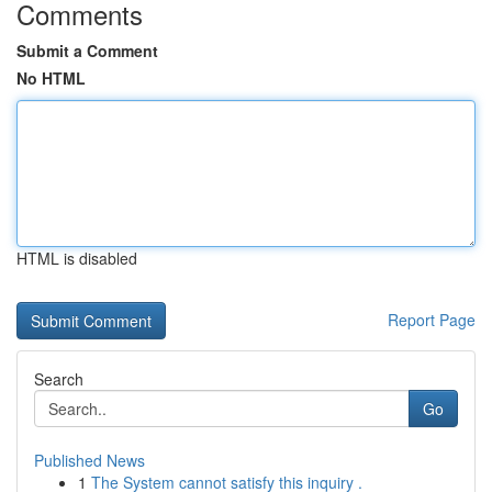
Comments
Submit a Comment
No HTML
HTML is disabled
Report Page
Search
Go
Published News
1
The System cannot satisfy this inquiry .