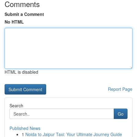
Comments
Submit a Comment
No HTML
HTML is disabled
Report Page
Search
Go
Published News
1
Noida to Jaipur Taxi: Your Ultimate Journey Guide