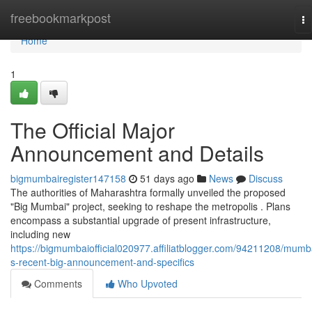
Home
freebookmarkpost
To
na
Home
1
The Official Major
Announcement and Details
bigmumbairegister147158
51 days ago
News
Discuss
The authorities of Maharashtra formally unveiled the proposed
"Big Mumbai" project, seeking to reshape the metropolis . Plans
encompass a substantial upgrade of present infrastructure,
including new
https://bigmumbaiofficial020977.affiliatblogger.com/94211208/mumb
s-recent-big-announcement-and-specifics
Comments
Who Upvoted