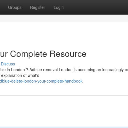
Groups
Register
Login
our Complete Resource
Discuss
hicle in London ? Adblue removal London is becoming an increasingly
 explanation of what's
dblue-delete-london-your-complete-handbook