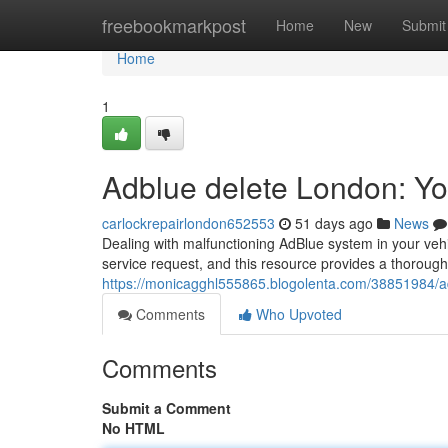
Home
freebookmarkpost
Home
New
Submit
Home
1
Adblue delete London: Y
carlockrepairlondon652553
51 days ago
News
Dealing with malfunctioning AdBlue system in your ve
service request, and this resource provides a thorough
https://monicagghl555865.blogolenta.com/38851984/a
Comments
Who Upvoted
Comments
Submit a Comment
No HTML