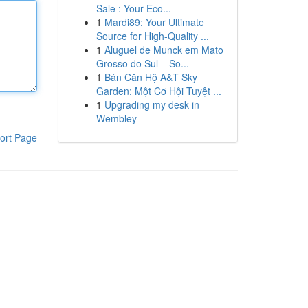
Sale : Your Eco...
1
Mardi89: Your Ultimate
Source for High-Quality ...
1
Aluguel de Munck em Mato
Grosso do Sul – So...
1
Bán Căn Hộ A&T Sky
Garden: Một Cơ Hội Tuyệt ...
1
Upgrading my desk in
Wembley
ort Page