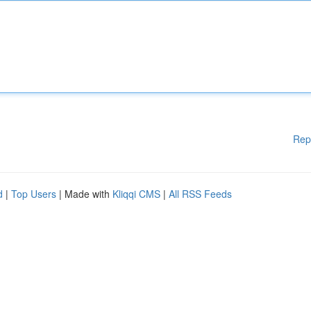
Rep
d
|
Top Users
| Made with
Kliqqi CMS
|
All RSS Feeds