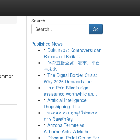
Search
Go
Published News
1
Dukun707: Kontroversi dan
Rahasia di Balik C...
1
体育直播全览：赛事、平台
与未来
1
The Digital Border Crisis:
 common
Why 2026 Demands the...
1
Is a Paid Bitcoin sign
assistance worthwhile an...
1
Artificial Intelligence
Dropshipping: The ...
1
บอลสด ครบทุกคู่! ไม่พลาด
การ ช็อตสำคัญ
1
Arizona Termite vs.
Airborne Ants: A Metho...
1
Discount Pallet Crates For