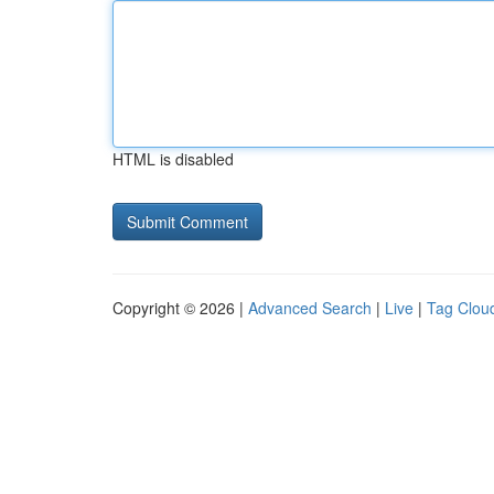
HTML is disabled
Copyright © 2026 |
Advanced Search
|
Live
|
Tag Clou