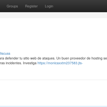
Groups
Register
Login
Discuss
para defender tu sitio web de ataques. Un buen proveedor de hosting se
ras incidentes. Investiga
https://monicaxxtm237583.jts-