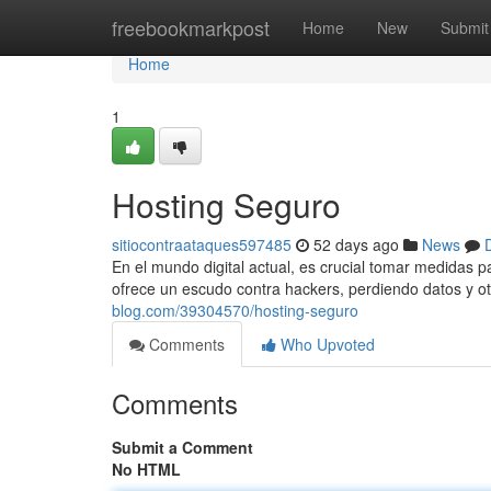
Home
freebookmarkpost
Home
New
Submit
Home
1
Hosting Seguro
sitiocontraataques597485
52 days ago
News
En el mundo digital actual, es crucial tomar medidas 
ofrece un escudo contra hackers, perdiendo datos y ot
blog.com/39304570/hosting-seguro
Comments
Who Upvoted
Comments
Submit a Comment
No HTML