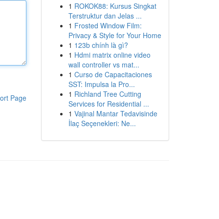
1
ROKOK88: Kursus Singkat
Terstruktur dan Jelas ...
1
Frosted Window Film:
Privacy & Style for Your Home
1
123b chính là gì?
1
Hdmi matrix online video
wall controller vs mat...
1
Curso de Capacitaciones
SST: Impulsa la Pro...
1
Richland Tree Cutting
ort Page
Services for Residential ...
1
Vajinal Mantar Tedavisinde
İlaç Seçenekleri: Ne...