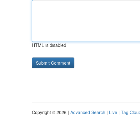
HTML is disabled
Copyright © 2026 |
Advanced Search
|
Live
|
Tag Clou