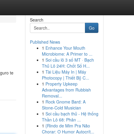
Search
Go
Published News
1
Enhance Your Mouth
Microbiome: A Primer to ...
1
Soi cầu lô 3 số MT · Bạch
Thủ Lô 24H: Chốt Số H...
1
Tài Liệu Máy In | Máy
guro te
Photocopy | Thiết Bị} C...
1
Property Upkeep
Advantages from Rubbish
Removal...
1
Rock Gnome Bard: A
Stone-Cold Musician
1
Soi cầu bạch thủ - Hệ thống
Thần Lô 68: Phân ...
1
{Rindo de Mim Pra Não
Chorar: O Humor Autocrít...