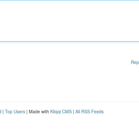
Rep
d
|
Top Users
| Made with
Kliqqi CMS
|
All RSS Feeds