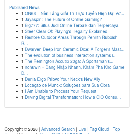
Published News
1
ON68 – Nền Tảng Giải Trí Trực Tuyến Hiện Đại Vớ...
1
Jayaspin: The Future of Online Gaming?
1
Big777: Situs Judi Online Terbaik dan Terpercaya
1
Steer Clear Of: Playing's Illegality Explained
1
Restore Outdoor Areas Through Penrith Rubbish
R...
1
Dwarven Deep Iron Ceramic Dice: A Forger's Mast...
1
The evolution of business interaction systems i...
1
The Remington Accutip 20ga: A Sportsman's...
1
nohuwin – Đăng Nhập Nhanh, Khám Phá Kho Game
Đ...
1
Derila Ergo Pillow: Your Neck's New Ally
1
Locação de Munck: Soluções para Sua Obra
1
I Am Unable to Process Your Request
1
Driving Digital Transformation: How a CIO Consu...
Copyright © 2026 |
Advanced Search
|
Live
|
Tag Cloud
|
Top