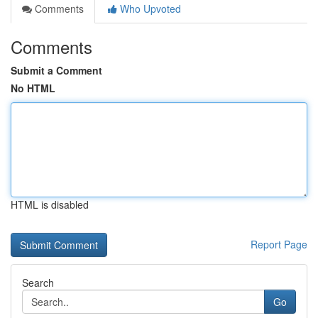
Comments
Who Upvoted
Comments
Submit a Comment
No HTML
HTML is disabled
Report Page
Search
Go