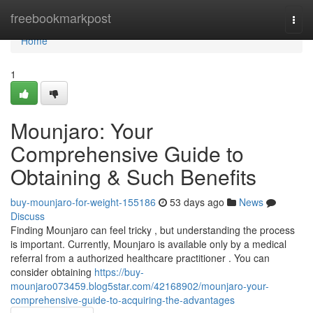
Home
freebookmarkpost
Togg
navi
Home
1
Mounjaro: Your
Comprehensive Guide to
Obtaining & Such Benefits
buy-mounjaro-for-weight-155186
53 days ago
News
Discuss
Finding Mounjaro can feel tricky , but understanding the process
is important. Currently, Mounjaro is available only by a medical
referral from a authorized healthcare practitioner . You can
consider obtaining
https://buy-
mounjaro073459.blog5star.com/42168902/mounjaro-your-
comprehensive-guide-to-acquiring-the-advantages