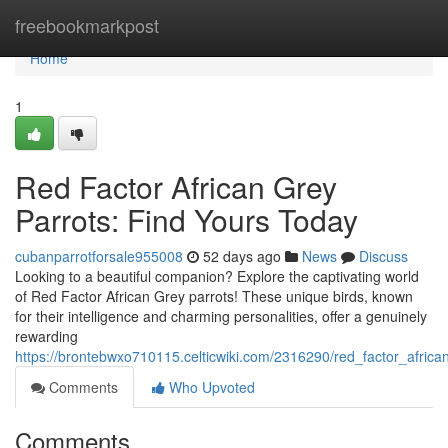
Home
freebookmarkpost
Home
1
Red Factor African Grey
Parrots: Find Yours Today
cubanparrotforsale955008
52 days ago
News
Discuss
Looking to a beautiful companion? Explore the captivating world
of Red Factor African Grey parrots! These unique birds, known
for their intelligence and charming personalities, offer a genuinely
rewarding
https://brontebwxo710115.celticwiki.com/2316290/red_factor_afric
Comments
Who Upvoted
Comments