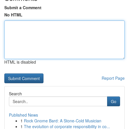
Submit a Comment
No HTML
HTML is disabled
Report Page
Search
Go
Published News
1
Rock Gnome Bard: A Stone-Cold Musician
1
The evolution of corporate responsibility in co...