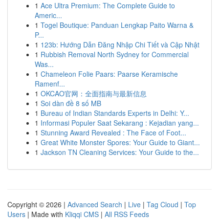
1
Ace Ultra Premium: The Complete Guide to
Americ...
1
Togel Boutique: Panduan Lengkap Paito Warna &
P...
1
123b: Hướng Dẫn Đăng Nhập Chi Tiết và Cập Nhật
1
Rubbish Removal North Sydney for Commercial
Was...
1
Chameleon Folie Paars: Paarse Keramische
Ramenf...
1
OKCAO官网：全面指南与最新信息
1
Soi dàn đề 8 số MB
1
Bureau of Indian Standards Experts in Delhi: Y...
1
Informasi Populer Saat Sekarang : Kejadian yang...
1
Stunning Award Revealed : The Face of Foot...
1
Great White Monster Spores: Your Guide to Giant...
1
Jackson TN Cleaning Services: Your Guide to the...
Copyright © 2026 |
Advanced Search
|
Live
|
Tag Cloud
|
Top
Users
| Made with
Kliqqi CMS
|
All RSS Feeds