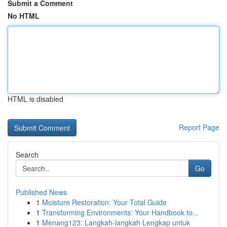
Submit a Comment
No HTML
HTML is disabled
Report Page
Search
Go
Published News
1
Moisture Restoration: Your Total Guide
1
Transforming Environments: Your Handbook to...
1
Menang123: Langkah-langkah Lengkap untuk