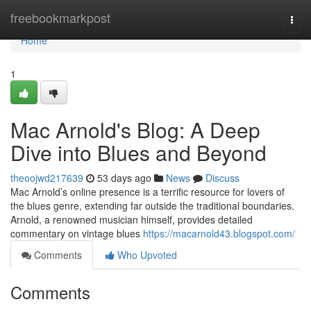
Home
freebookmarkpost
Togg
navi
Home
1
Mac Arnold's Blog: A Deep
Dive into Blues and Beyond
theoojwd217639
53 days ago
News
Discuss
Mac Arnold’s online presence is a terrific resource for lovers of
the blues genre, extending far outside the traditional boundaries.
Arnold, a renowned musician himself, provides detailed
commentary on vintage blues
https://macarnold43.blogspot.com/
Comments
Who Upvoted
Comments