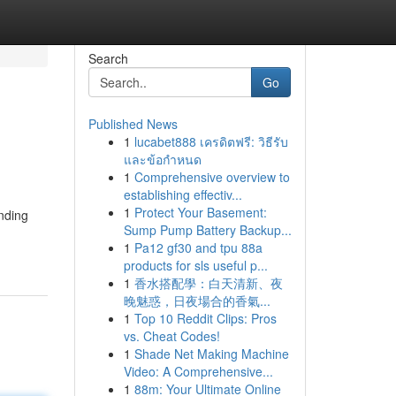
Search
Go
Published News
1
lucabet888 เครดิตฟรี: วิธีรับ
และข้อกำหนด
1
Comprehensive overview to
establishing effectiv...
1
Protect Your Basement:
anding
Sump Pump Battery Backup...
1
Pa12 gf30 and tpu 88a
products for sls useful p...
1
香水搭配學：白天清新、夜
晚魅惑，日夜場合的香氣...
1
Top 10 Reddit Clips: Pros
vs. Cheat Codes!
1
Shade Net Making Machine
Video: A Comprehensive...
1
88m: Your Ultimate Online