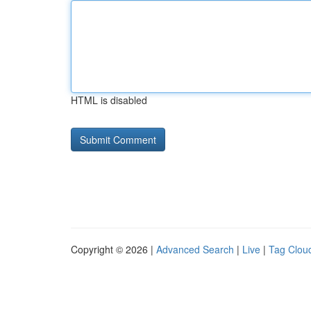
HTML is disabled
Copyright © 2026 |
Advanced Search
|
Live
|
Tag Clou