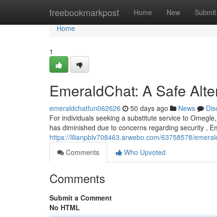
Home
freebookmarkpost
Home
New
Submit
Home
1
EmeraldChat: A Safe Alte
emeraldchatfun062626
50 days ago
News
Dis
For individuals seeking a substitute service to Omegle
has diminished due to concerns regarding security , 
https://lilianpblv708463.arwebo.com/63758578/emerald
Comments
Who Upvoted
Comments
Submit a Comment
No HTML