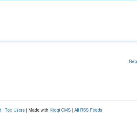
Rep
d
|
Top Users
| Made with
Kliqqi CMS
|
All RSS Feeds