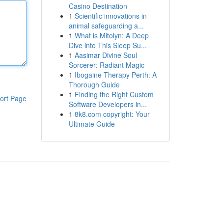
Casino Destination
1
Scientific innovations in
animal safeguarding a...
1
What is Mitolyn: A Deep
Dive into This Sleep Su...
1
Aasimar Divine Soul
Sorcerer: Radiant Magic
1
Ibogaine Therapy Perth: A
Thorough Guide
1
Finding the Right Custom
ort Page
Software Developers in...
1
8k8.com copyright: Your
Ultimate Guide