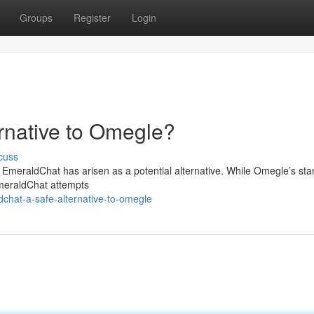
Groups
Register
Login
rnative to Omegle?
cuss
, EmeraldChat has arisen as a potential alternative. While Omegle’s st
EmeraldChat attempts
chat-a-safe-alternative-to-omegle