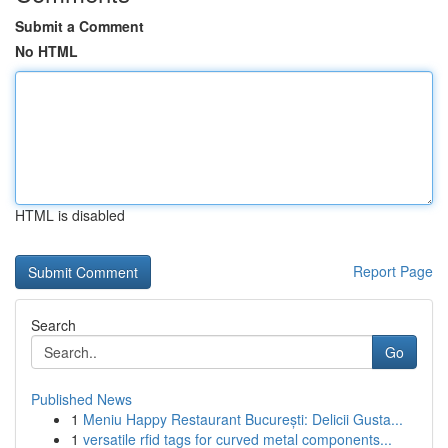
Submit a Comment
No HTML
HTML is disabled
Report Page
Search
Go
Published News
1
Meniu Happy Restaurant București: Delicii Gusta...
1
versatile rfid tags for curved metal components...