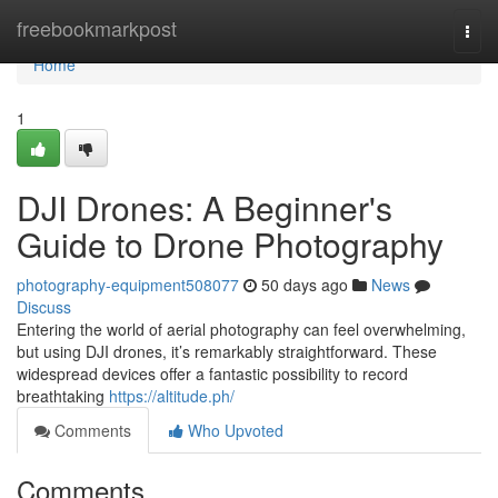
Home
freebookmarkpost
Togg
navi
Home
1
DJI Drones: A Beginner's
Guide to Drone Photography
photography-equipment508077
50 days ago
News
Discuss
Entering the world of aerial photography can feel overwhelming,
but using DJI drones, it’s remarkably straightforward. These
widespread devices offer a fantastic possibility to record
breathtaking
https://altitude.ph/
Comments
Who Upvoted
Comments