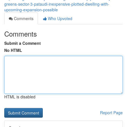
greens-sector-3-pataudi-inexpensive-plotted-dwelling-with-
upcoming-expansion-possible
Comments
Who Upvoted
Comments
Submit a Comment
No HTML
HTML is disabled
Report Page