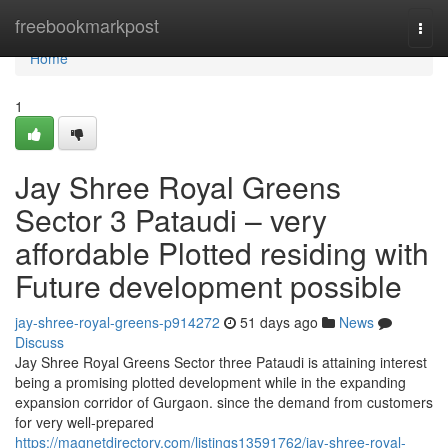
Home
freebookmarkpost
Togg
navi
Home
1
Jay Shree Royal Greens
Sector 3 Pataudi – very
affordable Plotted residing with
Future development possible
jay-shree-royal-greens-p914272
51 days ago
News
Discuss
Jay Shree Royal Greens Sector three Pataudi is attaining interest
being a promising plotted development while in the expanding
expansion corridor of Gurgaon. since the demand from customers
for very well-prepared
https://magnetdirectory.com/listings13591762/jay-shree-royal-