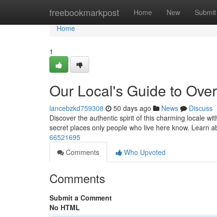
Home
freebookmarkpost
Home
New
Submit
Home
1
Our Local's Guide to Ove
lancebzkd759308
50 days ago
News
Discuss
Discover the authentic spirit of this charming locale wit
secret places only people who live here know. Learn 
66521695
Comments
Who Upvoted
Comments
Submit a Comment
No HTML