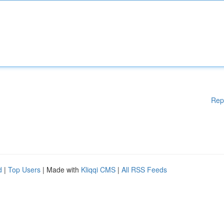
Rep
d
|
Top Users
| Made with
Kliqqi CMS
|
All RSS Feeds