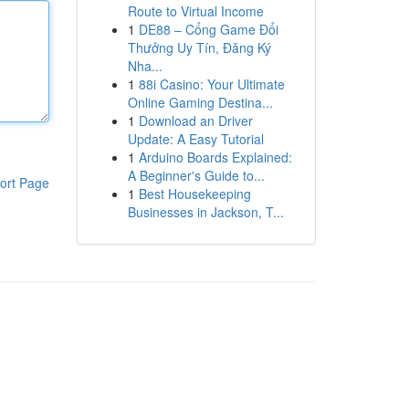
Route to Virtual Income
1
DE88 – Cổng Game Đổi
Thưởng Uy Tín, Đăng Ký
Nha...
1
88i Casino: Your Ultimate
Online Gaming Destina...
1
Download an Driver
Update: A Easy Tutorial
1
Arduino Boards Explained:
A Beginner's Guide to...
ort Page
1
Best Housekeeping
Businesses in Jackson, T...