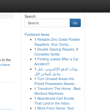
Search
Go
Published News
1
Reliable Zinc Oxide Powder
Suppliers: Your Comp...
1
Double Glazing Repairs: A
Complete Guide
1
Finding Justice After a Car
u to the
Accident?
r-here-
1
بوابات الدفع الإلكتروني: دليل
شامل للمتاجر الإل...
1
Turn Unused Areas Into
Prized Possession Assets...
1
Transform The Home : Best
Workout Machines
1
Abandoned Cart Emails
That Land in the Inbox
1
Work From Home: Your