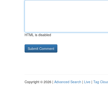
HTML is disabled
Copyright © 2026 |
Advanced Search
|
Live
|
Tag Clou