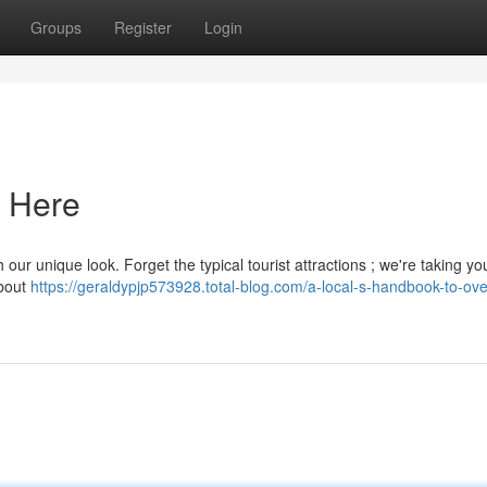
Groups
Register
Login
r Here
h our unique look. Forget the typical tourist attractions ; we're taking yo
about
https://geraldypjp573928.total-blog.com/a-local-s-handbook-to-ove