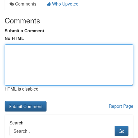
Comments
Who Upvoted
Comments
Submit a Comment
No HTML
HTML is disabled
Report Page
Search
Go