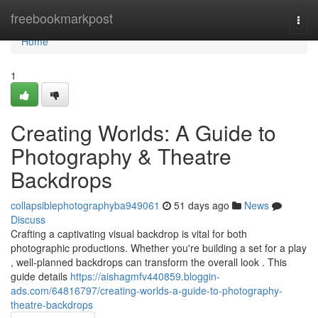
Home
freebookmarkpost
Togg
navi
Home
1
Creating Worlds: A Guide to
Photography & Theatre
Backdrops
collapsiblephotographyba949061
51 days ago
News
Discuss
Crafting a captivating visual backdrop is vital for both
photographic productions. Whether you're building a set for a play
, well-planned backdrops can transform the overall look . This
guide details
https://aishagmfv440859.bloggin-
ads.com/64816797/creating-worlds-a-guide-to-photography-
theatre-backdrops