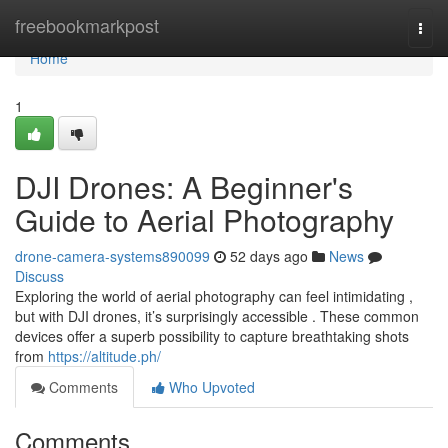
Home
freebookmarkpost
Togg
navi
Home
1
DJI Drones: A Beginner's
Guide to Aerial Photography
drone-camera-systems890099
52 days ago
News
Discuss
Exploring the world of aerial photography can feel intimidating ,
but with DJI drones, it’s surprisingly accessible . These common
devices offer a superb possibility to capture breathtaking shots
from
https://altitude.ph/
Comments
Who Upvoted
Comments