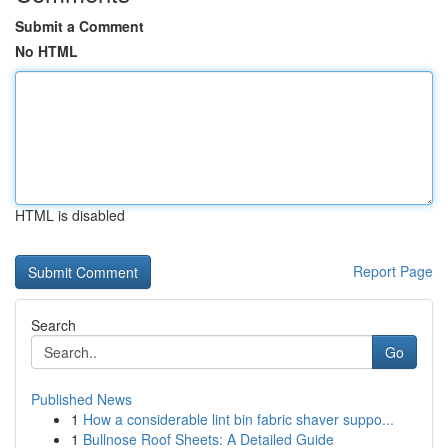
Submit a Comment
No HTML
HTML is disabled
Report Page
Search
Go
Published News
1
How a considerable lint bin fabric shaver suppo...
1
Bullnose Roof Sheets: A Detailed Guide