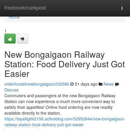
Home
freebookmarkpost
Togg
navi
Home
1
New Bongaigaon Railway
Station: Food Delivery Just Got
Easier
orderfoodatnewbongaigaon232586
51 days ago
News
Discuss
Commuters and passengers at the new Bongaigaon Railway
Station can now experience a much more convenient way to
satisfy their appetites! Online food ordering are now readily
available directly to the station,
https://tayaiiig662156.activoblog.com/52952844/new-bongaigaon-
railway-station-food-delivery-just-got-easier