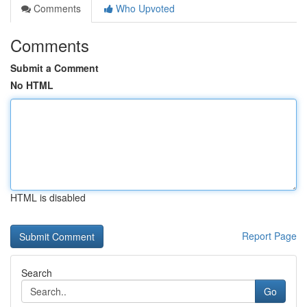
Comments
Who Upvoted
Comments
Submit a Comment
No HTML
HTML is disabled
Report Page
Search
Go