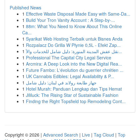
Published News
1
Effective Waste Disposal Made Easy with Same-Da...
1
Build Your Tron Vanity Account : A Step-by-...
1
88m: What You Need to Know About This Online
Ca...
1
Syarikat Web Hosting Terbaik untuk Bisnes Anda
1
Rozpalacz Do Grilla W Płynie 0,5L - Efekt Zap...
1
نقل عفش المدينة المنورة: دليل شامل للخدمات والأ...
1
Professional The Capital City Legal Service
1
Arcmira: A Deep Look into the New Digital Rea...
1
Future Fambo: L'évolution du guerrier chrétien ...
1
UK Cannabis Edibles: Legal Availability & P...
1
جهاز طابعة رولاند في لبنان: دليل شامل
1
Hotel Murah: Panduan Lengkap dan Tips Hemat
1
Jililuck: The Rising Star of Sustainable Fashion
1
Finding the Right Topsfield top Remodeling Cont...
Copyright © 2026 |
Advanced Search
|
Live
|
Tag Cloud
|
Top