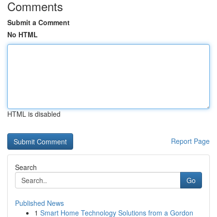
Comments
Submit a Comment
No HTML
HTML is disabled
Report Page
Search
Go
Published News
1
Smart Home Technology Solutions from a Gordon