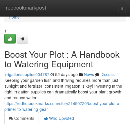
Home
freebookmarkpost
Togg
navi
Home
1
Boost Your Plot : A Handbook
to Watering Equipment
irrigationsupplies004787
52 days ago
News
Discuss
Keeping your garden lush and thriving requires more than just
sunlight and fertilizer; consistent irrigation is key! Investing in the
right irrigation supplies can dramatically boost your plant growth
and reduce water
https://redhotbookmarks.com/story21450720/boost-your-plot-a-
primer-to-watering-gear
Comments
Who Upvoted