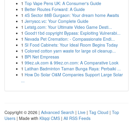
1
Top Vape Pens UK: A Consumer's Guide
1
Better Routes Forward: A Guide
1
4S Sector 88B Gurgaon: Your dream home Awaits
1
Jerryscc.vc: Your Complete Guide
1
Letstg.com: Your Ultimate Video Game Desti...
1
Good11bd copyright Bypass: Exploiting Vulnerabi...
1
Nevada Pet Cremation: - Compassionate Endi...
1
SI Food Cabinets: Your Ideal Room Begins Today
1
Colored cotton yarn waste for large oil cleanup...
1
BPI Net Empresas
1
99ez.uk.com & 99ez.cn.com: A Comparative Look
1
Latihan Badminton Taman Bunga Raya: Perbaiki ...
1
How Do Solar O&M Companies Support Large Solar
...
Copyright © 2026 |
Advanced Search
|
Live
|
Tag Cloud
|
Top
Users
| Made with
Kliqqi CMS
|
All RSS Feeds