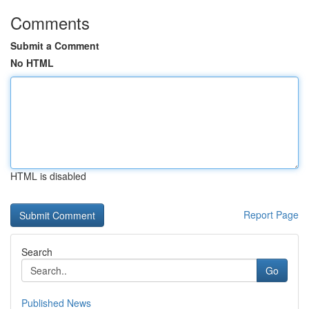
Comments
Submit a Comment
No HTML
HTML is disabled
Report Page
Search
Go
Published News