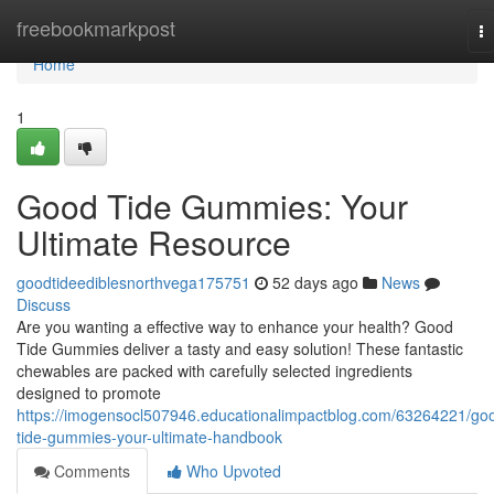
Home
freebookmarkpost
T
na
Home
1
Good Tide Gummies: Your
Ultimate Resource
goodtideediblesnorthvega175751
52 days ago
News
Discuss
Are you wanting a effective way to enhance your health? Good
Tide Gummies deliver a tasty and easy solution! These fantastic
chewables are packed with carefully selected ingredients
designed to promote
https://imogensocl507946.educationalimpactblog.com/63264221/go
tide-gummies-your-ultimate-handbook
Comments
Who Upvoted