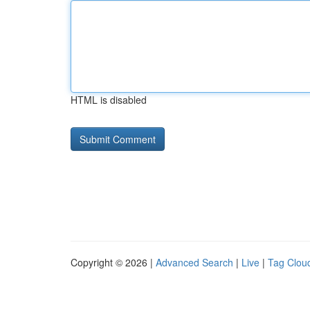
HTML is disabled
Copyright © 2026 |
Advanced Search
|
Live
|
Tag Clou