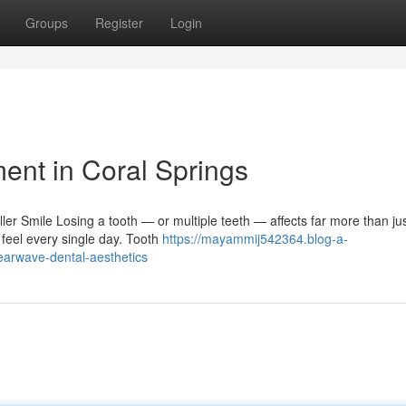
Groups
Register
Login
ent in Coral Springs
er Smile Losing a tooth — or multiple teeth — affects far more than ju
feel every single day. Tooth
https://mayammij542364.blog-a-
earwave-dental-aesthetics