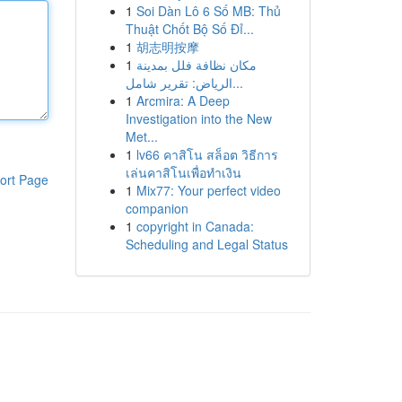
1
Soi Dàn Lô 6 Số MB: Thủ
Thuật Chốt Bộ Số Đỉ...
1
胡志明按摩
1
مكان نظافة فلل بمدينة
الرياض: تقرير شامل...
1
Arcmira: A Deep
Investigation into the New
Met...
1
lv66 คาสิโน สล็อต วิธีการ
เล่นคาสิโนเพื่อทำเงิน
ort Page
1
Mix77: Your perfect video
companion
1
copyright in Canada:
Scheduling and Legal Status