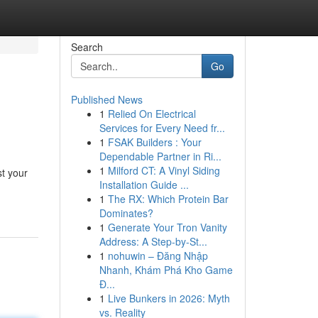
Search
Go
Published News
1
Relied On Electrical
Services for Every Need fr...
1
FSAK Builders : Your
Dependable Partner in Ri...
1
Milford CT: A Vinyl Siding
st your
Installation Guide ...
1
The RX: Which Protein Bar
Dominates?
1
Generate Your Tron Vanity
Address: A Step-by-St...
1
nohuwin – Đăng Nhập
Nhanh, Khám Phá Kho Game
Đ...
1
Live Bunkers in 2026: Myth
vs. Reality