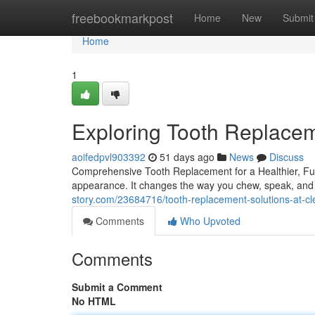
Home
freebookmarkpost
Home
New
Submit
Home
1
Exploring Tooth Replacem
aoifedpvl903392
51 days ago
News
Discuss
Comprehensive Tooth Replacement for a Healthier, Full
appearance. It changes the way you chew, speak, and 
story.com/23684716/tooth-replacement-solutions-at-cl
Comments
Who Upvoted
Comments
Submit a Comment
No HTML