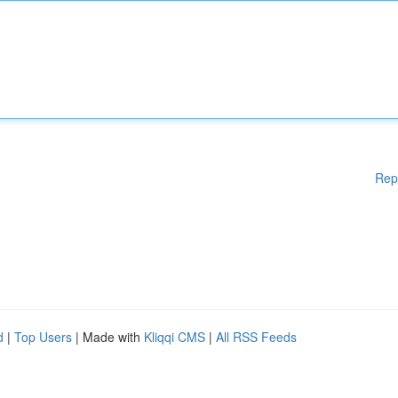
Rep
d
|
Top Users
| Made with
Kliqqi CMS
|
All RSS Feeds