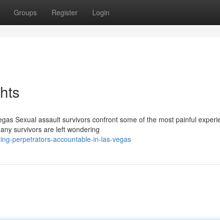
Groups
Register
Login
ghts
egas Sexual assault survivors confront some of the most painful experi
any survivors are left wondering
ing-perpetrators-accountable-in-las-vegas