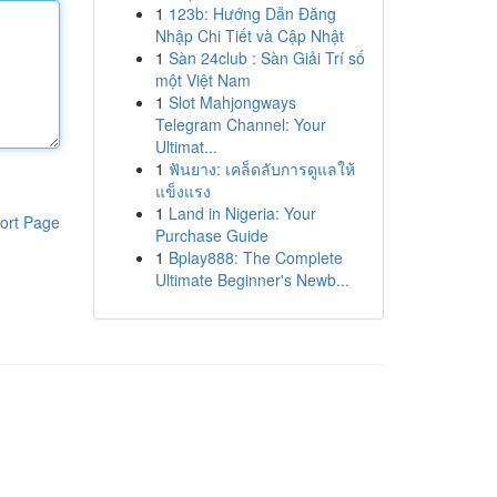
1
123b: Hướng Dẫn Đăng
Nhập Chi Tiết và Cập Nhật
1
Sàn 24club : Sàn Giải Trí số
một Việt Nam
1
Slot Mahjongways
Telegram Channel: Your
Ultimat...
1
ฟันยาง: เคล็ดลับการดูแลให้
แข็งแรง
1
Land in Nigeria: Your
ort Page
Purchase Guide
1
Bplay888: The Complete
Ultimate Beginner's Newb...