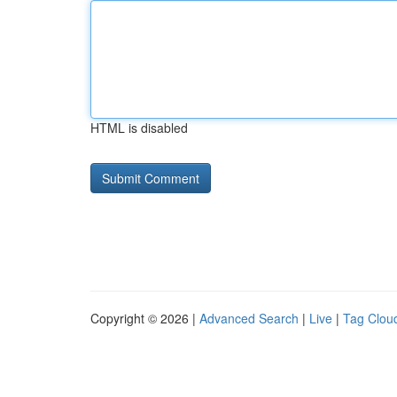
HTML is disabled
Copyright © 2026 |
Advanced Search
|
Live
|
Tag Clou