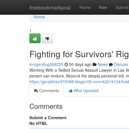
Home
freebookmarkpost
Home
New
Submit
Home
1
Fighting for Survivors' Ri
imogenjfug268225
50 days ago
News
Discuss
Working With a Skilled Sexual Assault Lawyer in Las V
person can endure. Beyond the deeply personal toll, m
https://geraldnlur570388.blogs100.com/42219124/hold
Comments
Who Upvoted
Comments
Submit a Comment
No HTML