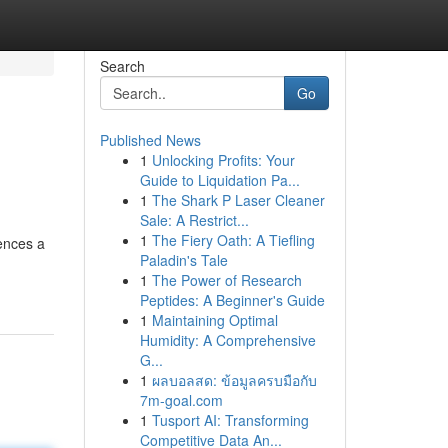
Search
Go
Published News
1
Unlocking Profits: Your
Guide to Liquidation Pa...
1
The Shark P Laser Cleaner
Sale: A Restrict...
1
The Fiery Oath: A Tiefling
ences a
Paladin's Tale
1
The Power of Research
Peptides: A Beginner's Guide
1
Maintaining Optimal
Humidity: A Comprehensive
G...
1
ผลบอลสด: ข้อมูลครบมือกับ
7m-goal.com
1
Tusport AI: Transforming
Competitive Data An...