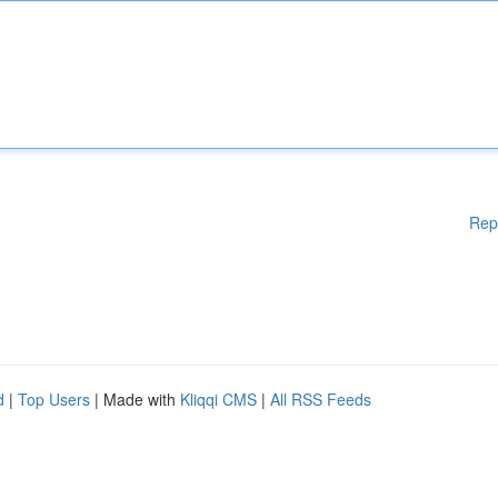
Rep
d
|
Top Users
| Made with
Kliqqi CMS
|
All RSS Feeds