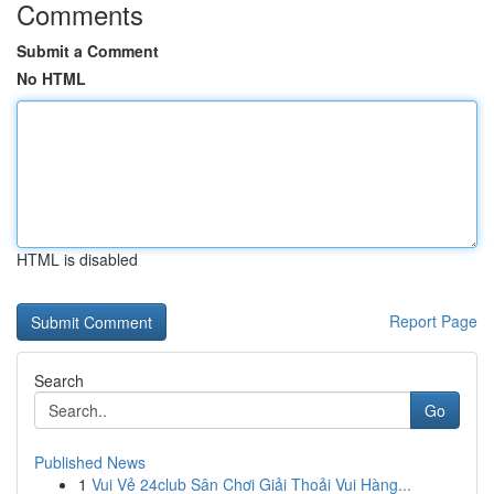
Comments
Submit a Comment
No HTML
HTML is disabled
Report Page
Search
Go
Published News
1
Vui Vẻ 24club Sân Chơi Giải Thoải Vui Hàng...