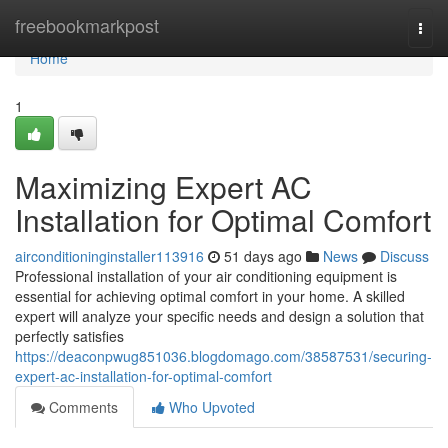
Home
freebookmarkpost
Togg
navi
Home
1
Maximizing Expert AC
Installation for Optimal Comfort
airconditioninginstaller113916
51 days ago
News
Discuss
Professional installation of your air conditioning equipment is
essential for achieving optimal comfort in your home. A skilled
expert will analyze your specific needs and design a solution that
perfectly satisfies
https://deaconpwug851036.blogdomago.com/38587531/securing-
expert-ac-installation-for-optimal-comfort
Comments
Who Upvoted