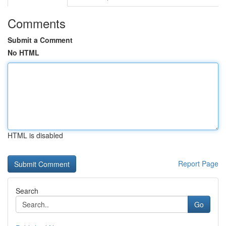
Comments
Submit a Comment
No HTML
HTML is disabled
Report Page
Search
Go