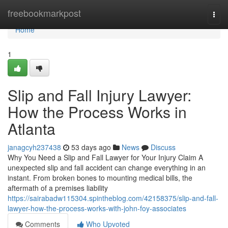
Home
freebookmarkpost
Togg
navi
Home
1
Slip and Fall Injury Lawyer:
How the Process Works in
Atlanta
janagcyh237438
53 days ago
News
Discuss
Why You Need a Slip and Fall Lawyer for Your Injury Claim A
unexpected slip and fall accident can change everything in an
instant. From broken bones to mounting medical bills, the
aftermath of a premises liability
https://sairabadw115304.spintheblog.com/42158375/slip-and-fall-
lawyer-how-the-process-works-with-john-foy-associates
Comments
Who Upvoted