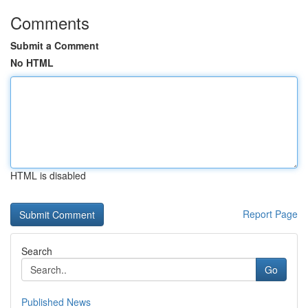
Comments
Submit a Comment
No HTML
HTML is disabled
Report Page
Search
Go
Published News