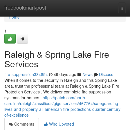
Home
freebookmarkpost
Togg
navi
Home
1
Raleigh & Spring Lake Fire
Services
fire-suppression334854
49 days ago
News
Discuss
When it comes to the security in Raleigh and this Spring Lake
area, trust the professional team at Raleigh & Spring Lake Fire
Protection Services . We deliver complete fire suppression
systems for homes ,
https://patch.com/north-
carolina/raleigh/classifieds/gigs-services/467764/safeguarding-
lives-and-property-all-american-fire-protections-quarter-century-
of-excellence
Comments
Who Upvoted