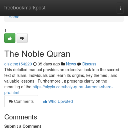
Home
freebookmarkpost
Togg
navi
Home
1
The Noble Quran
oisigtnq154220
35 days ago
News
Discuss
This detailed manual provides an extensive look into the sacred
text of Islam. Individuals can learn its origins, key themes , and
valuable lessons . Furthermore , it presents clarity on the
meaning of the
https://alyyla.com/holy-quran-kareem-share-
pro.html
Comments
Who Upvoted
Comments
Submit a Comment