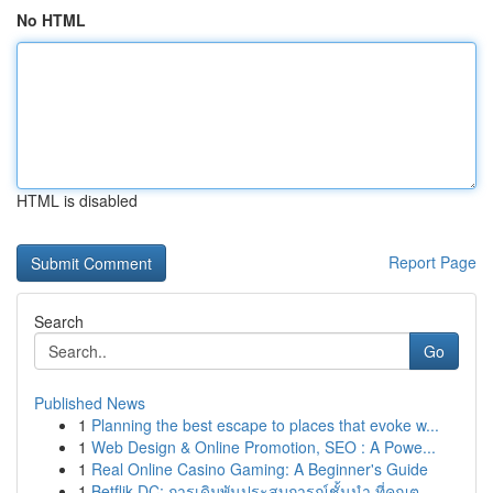
No HTML
HTML is disabled
Report Page
Search
Go
Published News
1
Planning the best escape to places that evoke w...
1
Web Design & Online Promotion, SEO : A Powe...
1
Real Online Casino Gaming: A Beginner's Guide
1
Betflik DC: การเดิมพันประสบการณ์ชั้นนำ ที่คุณต...