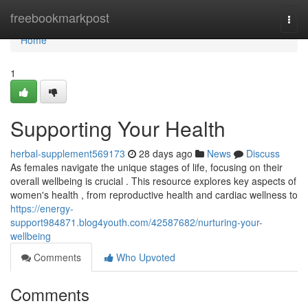
Home
freebookmarkpost
Togg
navi
Home
1
Supporting Your Health
herbal-supplement569173
28 days ago
News
Discuss
As females navigate the unique stages of life, focusing on their
overall wellbeing is crucial . This resource explores key aspects of
women's health , from reproductive health and cardiac wellness to
https://energy-
support984871.blog4youth.com/42587682/nurturing-your-
wellbeing
Comments
Who Upvoted
Comments