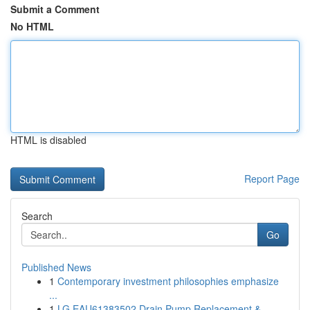
Submit a Comment
No HTML
HTML is disabled
Report Page
Search
Go
Published News
1
Contemporary investment philosophies emphasize
...
1
LG EAU61383502 Drain Pump Replacement &