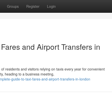
Groups
Register
Login
Fares and Airport Transfers in
s of residents and visitors relying on taxis every year for convenient
ity, heading to a business meeting,
lete-guide-to-taxi-fares-and-airport-transfers-in-london