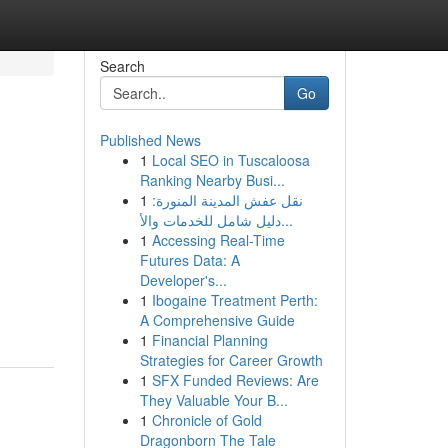
Search
Go
Published News
1
Local SEO in Tuscaloosa
Ranking Nearby Busi...
1
نقل عفش المدينة المنورة:
دليل شامل للخدمات والأ...
1
Accessing Real-Time
Futures Data: A
Developer's...
1
Ibogaine Treatment Perth:
A Comprehensive Guide
1
Financial Planning
Strategies for Career Growth
1
SFX Funded Reviews: Are
They Valuable Your B...
1
Chronicle of Gold
Dragonborn The Tale