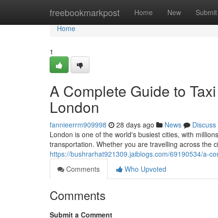
Home
freebookmarkpost
Home
New
Submit
Home
1
A Complete Guide to Taxi 
London
fannieerrm909998
28 days ago
News
Discuss
London is one of the world's busiest cities, with million
transportation. Whether you are travelling across the c
https://bushrarhat921309.jaiblogs.com/69190534/a-comp
Comments
Who Upvoted
Comments
Submit a Comment