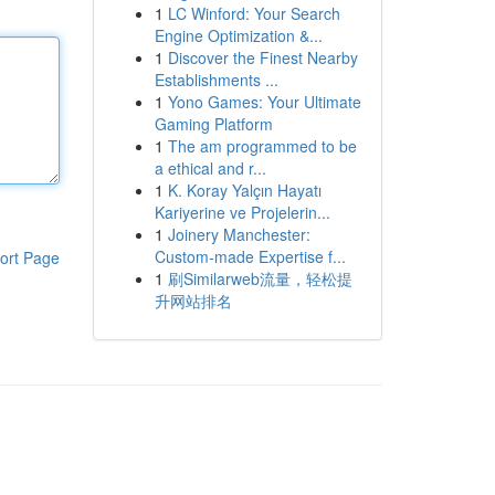
1
LC Winford: Your Search
Engine Optimization &...
1
Discover the Finest Nearby
Establishments ...
1
Yono Games: Your Ultimate
Gaming Platform
1
The am programmed to be
a ethical and r...
1
K. Koray Yalçın Hayatı
Kariyerine ve Projelerin...
1
Joinery Manchester:
Custom-made Expertise f...
ort Page
1
刷Similarweb流量，轻松提
升网站排名