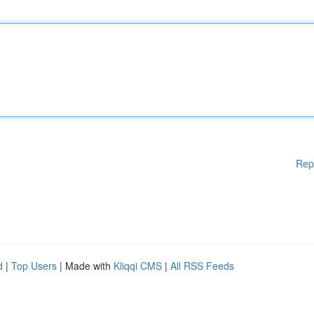
Rep
d
|
Top Users
| Made with
Kliqqi CMS
|
All RSS Feeds