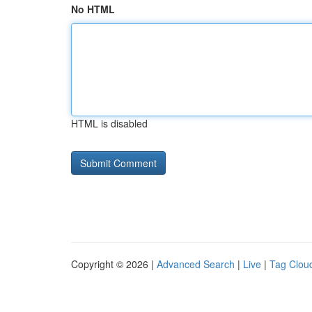
No HTML
HTML is disabled
Copyright © 2026 |
Advanced Search
|
Live
|
Tag Clou