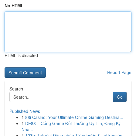
No HTML
HTML is disabled
Report Page
Search
Go
Published News
1
88i Casino: Your Ultimate Online Gaming Destina...
1
DE88 – Cổng Game Đổi Thưởng Uy Tín, Đăng Ký
Nha...
1
123b: Tutorial Đăng nhập Từng bước & Lời khuyên...