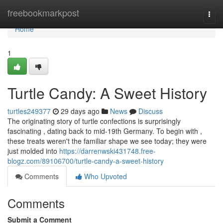
Home
freebookmarkpost
Togg
navi
Home
1
Turtle Candy: A Sweet History
turtles249377
29 days ago
News
Discuss
The originating story of turtle confections is surprisingly
fascinating , dating back to mid-19th Germany. To begin with ,
these treats weren't the familiar shape we see today; they were
just molded into
https://darrenwski431748.free-
blogz.com/89106700/turtle-candy-a-sweet-history
Comments
Who Upvoted
Comments
Submit a Comment