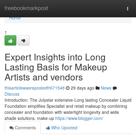
Home
freebookmarkpost
Togg
navi
Home
1
Expert Insights into Long
Lasting Basis for Makeup
Artists and vendors
thisarticlewasrepostedfr671548
29 days ago
News
Discuss
Introduction: The Julystar extensive-Long lasting Concealer Liquid
Foundation simplifies Specialist and retail makeup by combining
concealer and foundation with watertight longevity and wide
shade solutions. make-up
https://www.blogger.com/
Comments
Who Upvoted