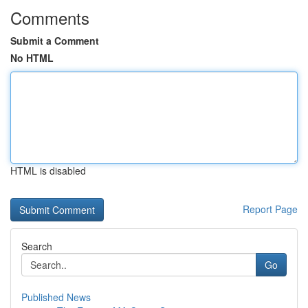
Comments
Submit a Comment
No HTML
HTML is disabled
Report Page
Search
Go
Published News