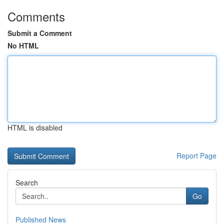
Comments
Submit a Comment
No HTML
HTML is disabled
Report Page
Search
Go
Published News