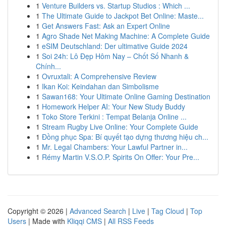
1
Venture Builders vs. Startup Studios : Which ...
1
The Ultimate Guide to Jackpot Bet Online: Maste...
1
Get Answers Fast: Ask an Expert Online
1
Agro Shade Net Making Machine: A Complete Guide
1
eSIM Deutschland: Der ultimative Guide 2024
1
Soi 24h: Lô Đẹp Hôm Nay – Chốt Số Nhanh &
Chính...
1
Ovruxtali: A Comprehensive Review
1
Ikan Koi: Keindahan dan Simbolisme
1
Sawan168: Your Ultimate Online Gaming Destination
1
Homework Helper AI: Your New Study Buddy
1
Toko Store Terkini : Tempat Belanja Online ...
1
Stream Rugby Live Online: Your Complete Guide
1
Đồng phục Spa: Bí quyết tạo dựng thương hiệu ch...
1
Mr. Legal Chambers: Your Lawful Partner in...
1
Rémy Martin V.S.O.P. Spirits On Offer: Your Pre...
Copyright © 2026 |
Advanced Search
|
Live
|
Tag Cloud
|
Top
Users
| Made with
Kliqqi CMS
|
All RSS Feeds