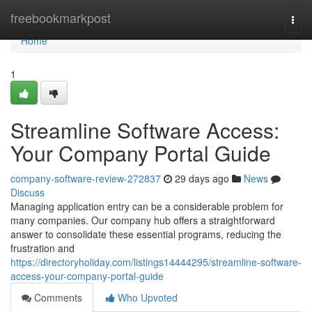
Home
freebookmarkpost
Togg
navi
Home
1
Streamline Software Access:
Your Company Portal Guide
company-software-review-272837
29 days ago
News
Discuss
Managing application entry can be a considerable problem for
many companies. Our company hub offers a straightforward
answer to consolidate these essential programs, reducing the
frustration and
https://directoryholiday.com/listings14444295/streamline-software-
access-your-company-portal-guide
Comments
Who Upvoted