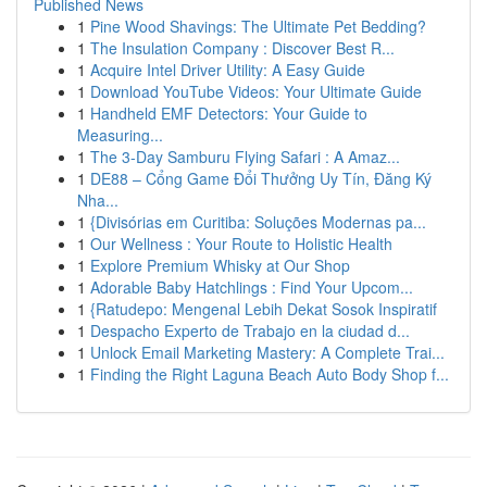
Published News
1
Pine Wood Shavings: The Ultimate Pet Bedding?
1
The Insulation Company : Discover Best R...
1
Acquire Intel Driver Utility: A Easy Guide
1
Download YouTube Videos: Your Ultimate Guide
1
Handheld EMF Detectors: Your Guide to
Measuring...
1
The 3-Day Samburu Flying Safari : A Amaz...
1
DE88 – Cổng Game Đổi Thưởng Uy Tín, Đăng Ký
Nha...
1
{Divisórias em Curitiba: Soluções Modernas pa...
1
Our Wellness : Your Route to Holistic Health
1
Explore Premium Whisky at Our Shop
1
Adorable Baby Hatchlings : Find Your Upcom...
1
{Ratudepo: Mengenal Lebih Dekat Sosok Inspiratif
1
Despacho Experto de Trabajo en la ciudad d...
1
Unlock Email Marketing Mastery: A Complete Trai...
1
Finding the Right Laguna Beach Auto Body Shop f...