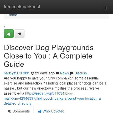
Home
freebookmarkpost
Togg
navi
Home
1
Discover Dog Playgrounds
Close to You : A Complete
Guide
harleystji797031
29 days ago
News
Discuss
Are you happy to give your furry companion some essential
exercise and interaction ? Finding local places for dogs can be a
hassle , but our new directory simplifies the process . We’ve
assembled a
https://reganxyqr511034.blog-
mall.com/42946397/find-pooch-parks-around-your-location-a-
detailed-directory
Comments
Who Upvoted