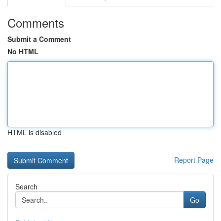
Comments
Submit a Comment
No HTML
HTML is disabled
Report Page
Search
Go