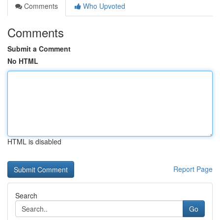
Comments
Who Upvoted
Comments
Submit a Comment
No HTML
HTML is disabled
Report Page
Search
Go