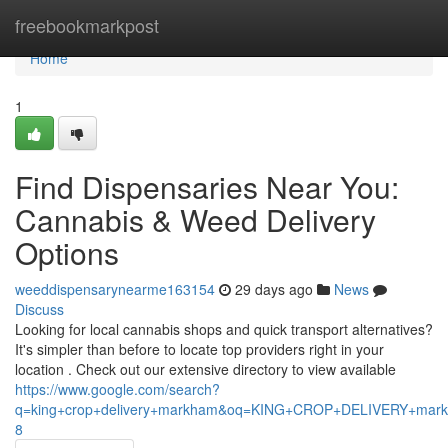
Home
freebookmarkpost
Home
1
Find Dispensaries Near You:
Cannabis & Weed Delivery
Options
weeddispensarynearme163154
29 days ago
News
Discuss
Looking for local cannabis shops and quick transport alternatives?
It's simpler than before to locate top providers right in your
location . Check out our extensive directory to view available
https://www.google.com/search?
q=king+crop+delivery+markham&oq=KING+CROP+DELIVERY+m
8