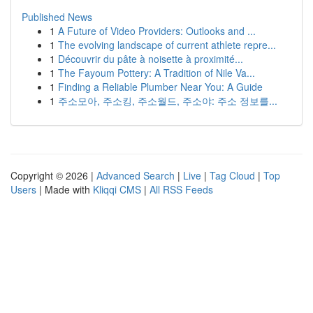
Published News
1
A Future of Video Providers: Outlooks and ...
1
The evolving landscape of current athlete repre...
1
Découvrir du pâte à noisette à proximité...
1
The Fayoum Pottery: A Tradition of Nile Va...
1
Finding a Reliable Plumber Near You: A Guide
1
주소모아, 주소킹, 주소월드, 주소야: 주소 정보를...
Copyright © 2026 |
Advanced Search
|
Live
|
Tag Cloud
|
Top
Users
| Made with
Kliqqi CMS
|
All RSS Feeds