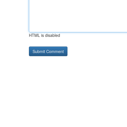
HTML is disabled