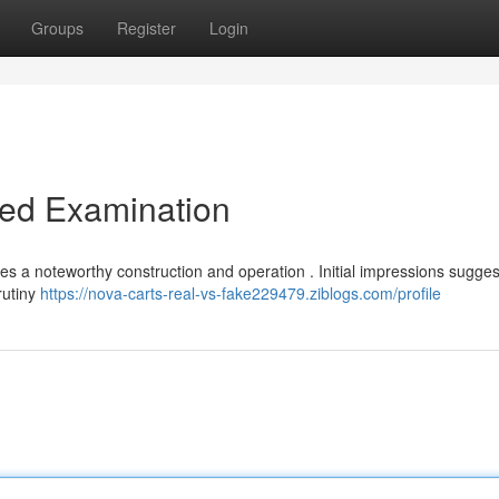
Groups
Register
Login
led Examination
 a noteworthy construction and operation . Initial impressions sugge
rutiny
https://nova-carts-real-vs-fake229479.ziblogs.com/profile