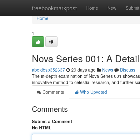
Home
freebookmarkpost
Home
New
Submit
Home
1
Nova Series 001: A Detai
abeldbsp352637
29 days ago
News
Discuss
The in-depth examination of Nova Series 001 showcases
innovative method to celestial research, and further sc
Comments
Who Upvoted
Comments
Submit a Comment
No HTML