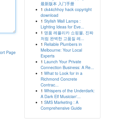
最新版本 入门手册
1
ck44chhoy hack copyright
download
1
Stylish Wall Lamps :
Lighting Ideas for Eve...
1
명품 레플리카 쇼핑몰, 진짜
처럼 완벽한 고품질 레...
1
Reliable Plumbers in
Melbourne: Your Local
ort Page
Experts
1
Launch Your Private
Connection Business: A Re...
1
What to Look for in a
Richmond Concrete
Contrac...
1
Whispers of the Underdark:
A Dark Elf Musician'...
1
SMS Marketing : A
Comprehensive Guide