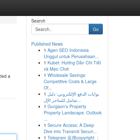
Search
Go
Published News
1
Agen SEO Indonesia
Unggul untuk Perusahaan...
1
Kubet: Hướng Dẫn Chi Tiết
và Mẹo Chơi
1
Wholesale Savings:
sted a
Competitive Costs & Large
Of...
1
بوابات الدفع الإلكتروني: دليل
شامل للمتاجر الإل...
1
Gurgaon's Property
Property Landscape: Outlook
...
1
Secure Access: A Deep
Dive into Transmit Securi...
1
Telegram 应用copyright ：