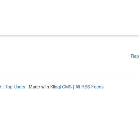
Rep
d
|
Top Users
| Made with
Kliqqi CMS
|
All RSS Feeds