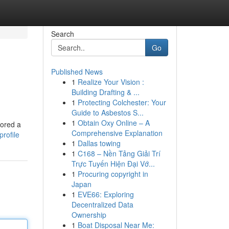
Search
Go
Published News
1
Realize Your Vision :
Building Drafting & ...
1
Protecting Colchester: Your
Guide to Asbestos S...
1
Obtain Oxy Online – A
lored a
Comprehensive Explanation
rofile
1
Dallas towing
1
C168 – Nền Tảng Giải Trí
Trực Tuyến Hiện Đại Vớ...
1
Procuring copyright in
Japan
1
EVE66: Exploring
Decentralized Data
Ownership
1
Boat Disposal Near Me: